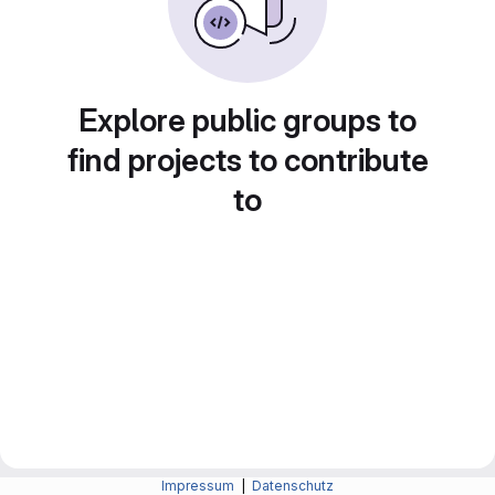
Explore public groups to
find projects to contribute
to
Impressum
|
Datenschutz