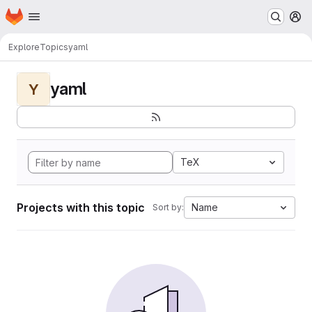
Homepage
Skip to main content
M
Explore
Topics
yaml
yaml
Y
TeX
Projects with this topic
Name
Sort by: