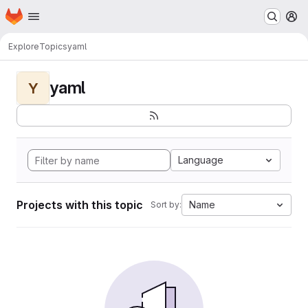
Homepage
Skip to main content
M
Explore
Topics
yaml
yaml
Y
Language
Projects with this topic
Name
Sort by: