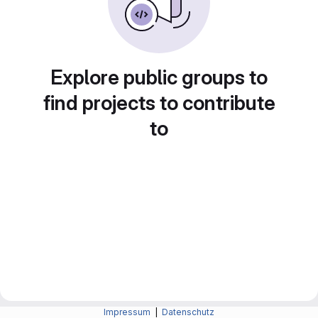
Explore public groups to
find projects to contribute
to
Impressum
|
Datenschutz