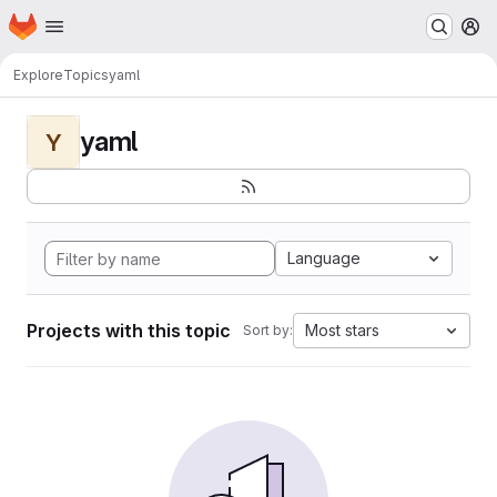
Homepage
Skip to main content
M
Explore
Topics
yaml
yaml
Y
Language
Projects with this topic
Most stars
Sort by: