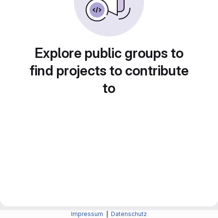
Explore public groups to
find projects to contribute
to
Impressum
|
Datenschutz