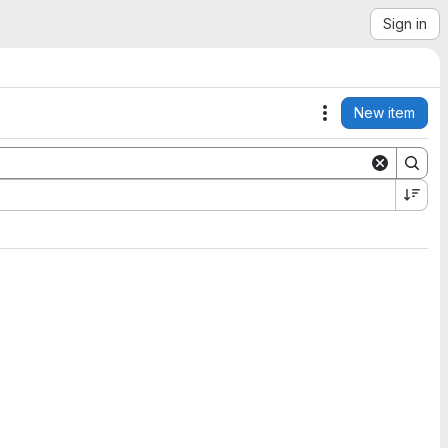
Sign in
New item
Actions