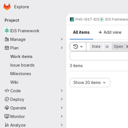
Homepage
Skip to main content
Explore
Primary navigation
FHG-ISST-IDS
IDS Framewo
Project
IDS Framework
All items
Add view
Manage
Toggle search history
State
is
Open
Plan
Sort by:
Work items
Issue boards
3 items
Milestones
Wiki
Show 20 items
Code
Deploy
Operate
Monitor
Analyze