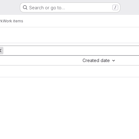
Search or go to…
/
rk
Work items
Created date