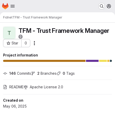
Homepage
Skip to main content
M
Fidnet
TFM - Trust Framework Manager
TFM - Trust Framework Manager
T
Star
0
Actions
Project ID: 80007
Project information
146
 Commits
2
 Branches
0
 Tags
README
Apache License 2.0
Created on
May 06, 2025