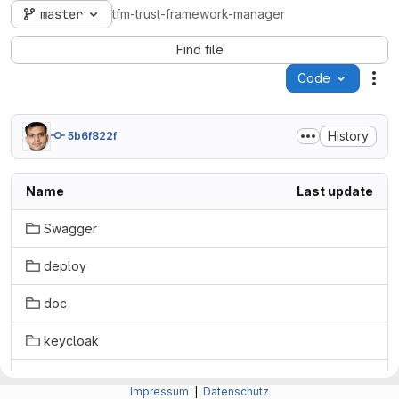
master
tfm-trust-framework-manager
Find file
Code
Act
History
5b6f822f
Name
Last update
Swagger
deploy
doc
keycloak
src
Impressum
|
Datenschutz