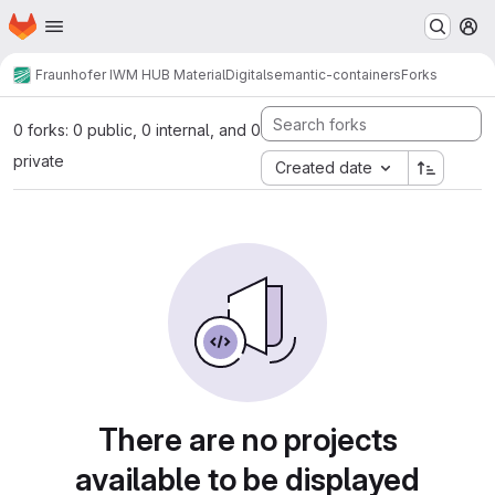
Homepage
Skip to main content
M
Fraunhofer IWM HUB MaterialDigital
semantic-containers
Forks
0 forks: 0 public, 0 internal, and 0
private
Created date
There are no projects
available to be displayed