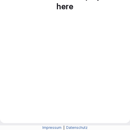
here
Impressum
|
Datenschutz