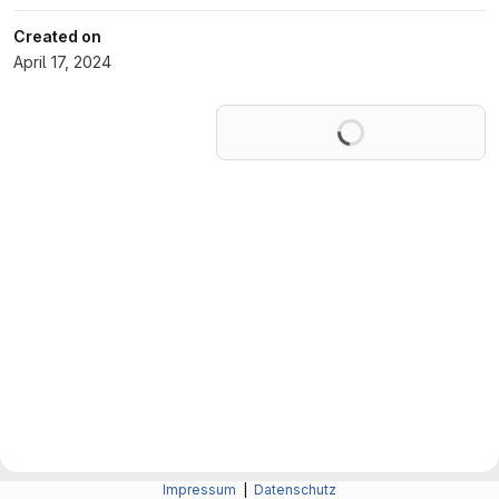
Created on
April 17, 2024
Loading
Impressum
|
Datenschutz