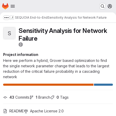
Homepage
Skip to main content
M
SEQUOIA End-to-End
Sensitivity Analysis for Network Failure
Show more breadcrumbs
Sensitivity Analysis for Network
S
Failure
Project information
Here we perform a hybrid, Grover based optimization to find
the single network parameter change that leads to the largest
reduction of the critical failure probability in a cascading
network
43
 Commits
1
 Branch
0
 Tags
README
Apache License 2.0