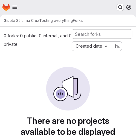
Homepage
Skip to main content
M
Gisele Sá Lima Cruz
Testing everything
Forks
0 forks: 0 public, 0 internal, and 0
private
Created date
There are no projects
available to be displayed