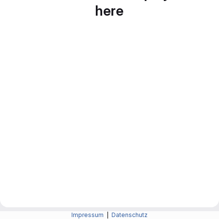
here
Impressum
|
Datenschutz