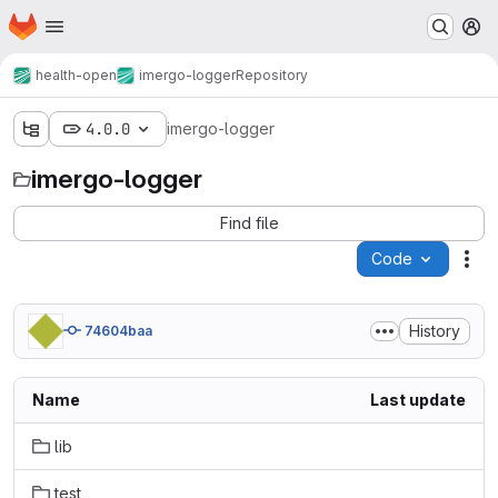
Homepage
Skip to main content
M
health-open
imergo-logger
Repository
4.0.0
imergo-logger
imergo-logger
Find file
Code
Act
History
74604baa
Name
Last update
lib
test