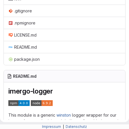
.gitignore
.npmignore
LICENSE.md
README.md
package.json
README.md
imergo-logger
This module is a generic
winston
logger wrapper for our
imergo-frameworks. It is a globally configurable logger via
Impressum
|
Datenschutz
environment variables, with default values.