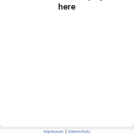
here
Impressum
|
Datenschutz