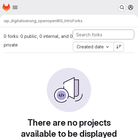
Homepage
Skip to main content
M
iap_digitalisierung_open
openBIS_Intro
Forks
0 forks: 0 public, 0 internal, and 0
private
Created date
There are no projects
available to be displayed