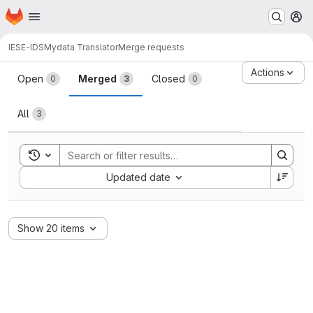
Homepage
Skip to main content
M
IESE-IDS
Mydata Translator
Merge requests
Merge requests
Actions
Open
Merged
Closed
0
3
0
All
3
Toggle search history
Sort by:
Updated date
Show 20 items