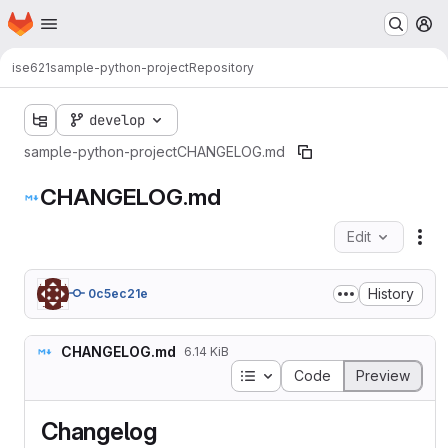
Homepage
Skip to main content
M
ise621
sample-python-project
Repository
develop
sample-python-project
CHANGELOG.md
CHANGELOG.md
Edit
Fil
History
0c5ec21e
CHANGELOG.md
6.14 KiB
Table of contents
Code
Preview
Changelog