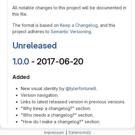
All notable changes to this project will be documented in
this file.
The format is based on
Keep a Changelog
, and this
project adheres to
Semantic Versioning
.
Unreleased
1.0.0
- 2017-06-20
Added
New visual identity by
@tylerfortune8
.
Version navigation.
Links to latest released version in previous versions.
"Why keep a changelog?" section.
"Who needs a changelog?" section.
"How do I make a changelog?" section.
"Frequently Asked Questions" section.
Impressum
|
Datenschutz
New "Guiding Principles" sub-section to "How do I