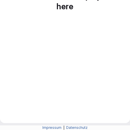
here
Impressum
|
Datenschutz