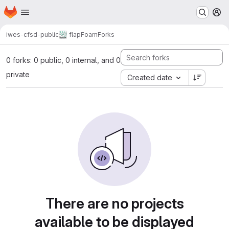
Homepage
Skip to main content
M
iwes-cfsd-public
flapFoam
Forks
0 forks: 0 public, 0 internal, and 0
private
Created date
There are no projects
available to be displayed