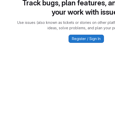
Track bugs, plan features, a
your work with issu
Use issues (also known as tickets or stories on other plat
ideas, solve problems, and plan your pr
Register / Sign In