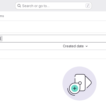
Search or go to…
/
ems
Created date