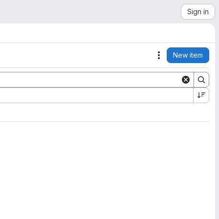
Sign in
New item
Actions