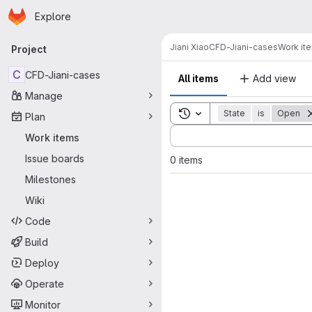
Homepage
Skip to main content
Explore
Primary navigation
Jiani Xiao
CFD-Jiani-cases
Work it
Project
C
CFD-Jiani-cases
All items
Add view
Manage
Toggle search history
State
is
Open
Plan
Sort by:
Work items
Issue boards
0 items
Milestones
Wiki
Code
Build
Deploy
Operate
Monitor