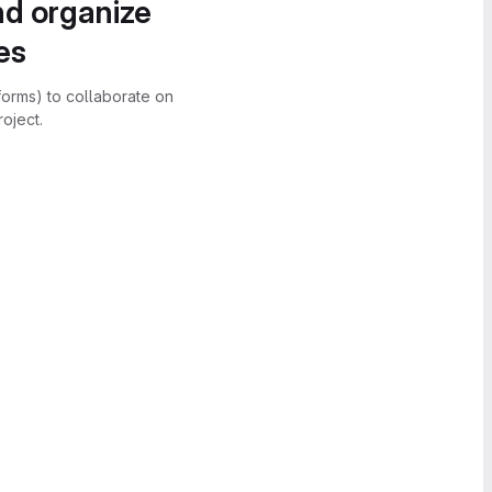
nd organize
es
forms) to collaborate on
oject.