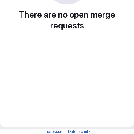
There are no open merge
requests
Impressum
|
Datenschutz