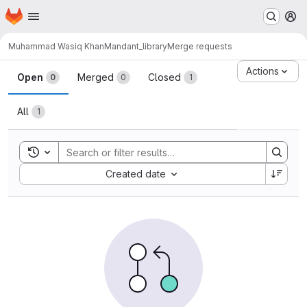
Homepage
Skip to main content
M
Muhammad Wasiq Khan
Mandant_library
Merge requests
Merge requests
Actions
Open
Merged
Closed
0
0
1
All
1
Toggle search history
Sort by:
Created date