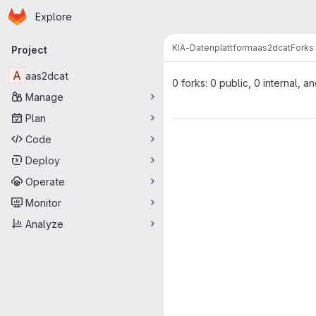
Homepage
Skip to main content
Explore
Primary navigation
KIA-Datenplattform
aas2dcat
Forks
Project
A
aas2dcat
0 forks: 0 public, 0 internal, a
Manage
Plan
Code
Deploy
Operate
Monitor
Analyze