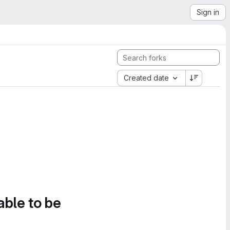
Sign in
Created date
able to be