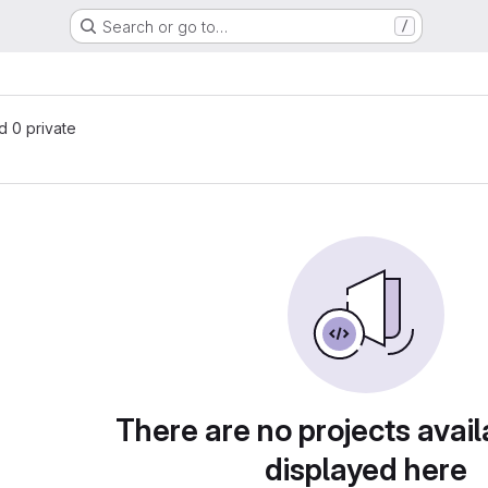
Search or go to…
/
nd 0 private
There are no projects avail
displayed here