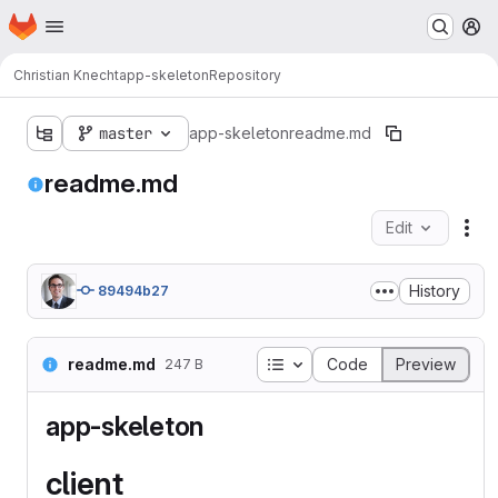
Homepage
Skip to main content
M
Christian Knecht
app-skeleton
Repository
master
app-skeleton
readme.md
readme.md
Edit
Fil
History
89494b27
Table of contents
readme.md
Code
Preview
247 B
app-skeleton
client