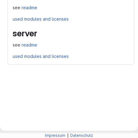
see
readme
used modules and licenses
server
see
readme
used modules and licenses
Impressum
|
Datenschutz