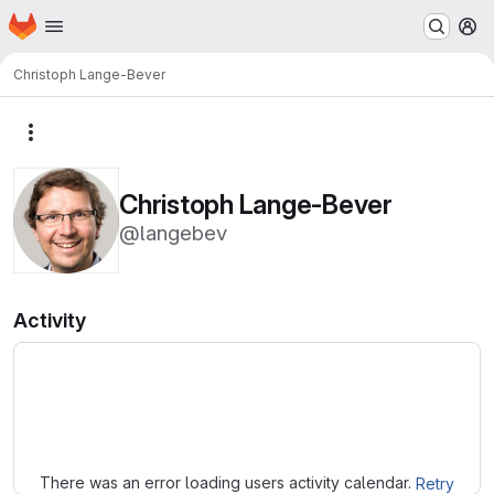
Homepage
Skip to main content
M
Christoph Lange-Bever
More actions
Christoph Lange-Bever
@langebev
Activity
Loading
There was an error loading users activity calendar.
Retry