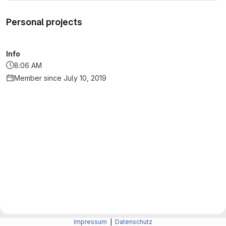
Personal projects
Info
8:06 AM
Member since July 10, 2019
Impressum
|
Datenschutz