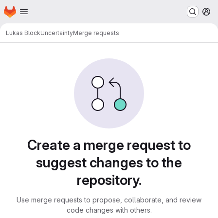
Homepage
Skip to main content
M
Lukas Block
Uncertainty
Merge requests
Merge requests
Create a merge request to
suggest changes to the
repository.
Use merge requests to propose, collaborate, and review
code changes with others.