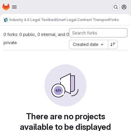
Homepage
Skip to main content
M
Industry 4.0 Legal Testbed
Smart Legal Contract Transport
Forks
0 forks: 0 public, 0 internal, and 0
private
Created date
There are no projects
available to be displayed