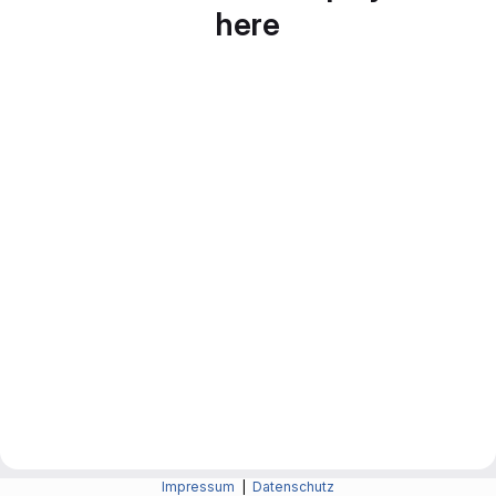
here
Impressum
|
Datenschutz