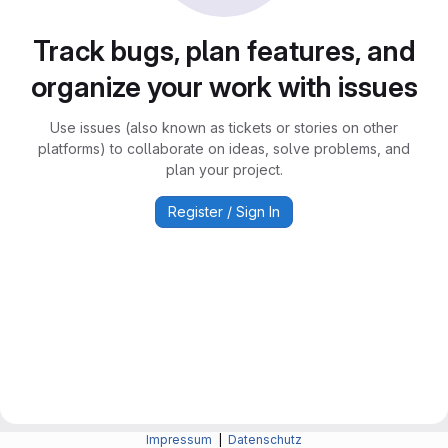
Track bugs, plan features, and
organize your work with issues
Use issues (also known as tickets or stories on other
platforms) to collaborate on ideas, solve problems, and
plan your project.
Register / Sign In
Impressum
|
Datenschutz