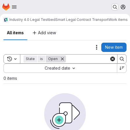
Homepage
Skip to main content
M
Industry 4.0 Legal Testbed
Smart Legal Contract Transport
Work items
All items
Add view
New item
Actions
Toggle search history
State
is
Open
Sort by:
Created date
0 items