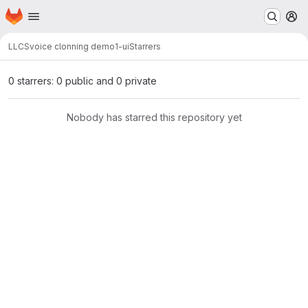
Homepage
Skip to main content
M
LLCS
voice clonning demo1-ui
Starrers
0 starrers: 0 public and 0 private
Nobody has starred this repository yet