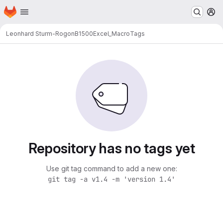
Homepage
Skip to main content
M
Leonhard Sturm-Rogon
B1500Excel_Macro
Tags
Repository has no tags yet
Use git tag command to add a new one:
git tag -a v1.4 -m 'version 1.4'