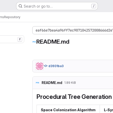
Search or go to…
/
ems
Repository
eaf66e7bea4a96ff7ec9071042572008666d2e
f
README.md
d3931ba3
README.md
1.89 KiB
Procedural Tree Generation
Space Colonization Algorithm
L-Sy