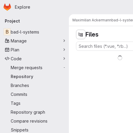
Homepage
Skip to main content
Explore
Primary navigation
Maximilian Ackermann
bad-l-syst
Project
B
bad-l-systems
Files
Manage
Plan
Code
Merge requests
-
Repository
Branches
Commits
Tags
Repository graph
Compare revisions
Snippets