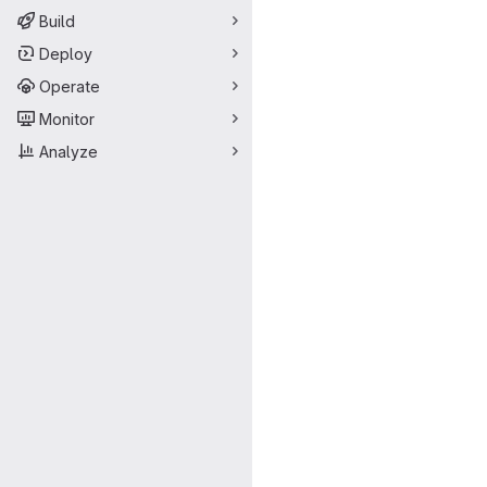
Build
Deploy
Operate
Monitor
Analyze