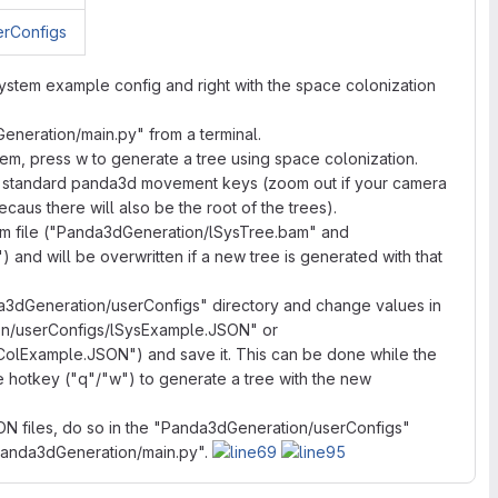
-system example config and right with the space colonization
Generation/main.py" from a terminal.
tem, press w to generate a tree using space colonization.
he standard panda3d movement keys (zoom out if your camera
ecaus there will also be the root of the trees).
bam file ("Panda3dGeneration/lSysTree.bam" and
d will be overwritten if a new tree is generated with that
3dGeneration/userConfigs" directory and change values in
on/userConfigs/lSysExample.JSON" or
lExample.JSON") and save it. This can be done while the
he hotkey ("q"/"w") to generate a tree with the new
SON files, do so in the "Panda3dGeneration/userConfigs"
"Panda3dGeneration/main.py".