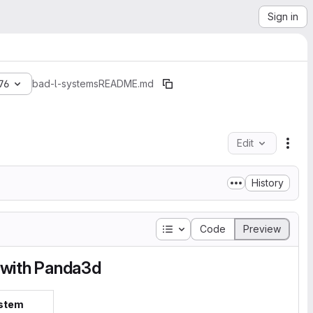
Sign in
76
bad-l-systems
README.md
Edit
File
History
Table of contents
Code
Preview
 with Panda3d
stem