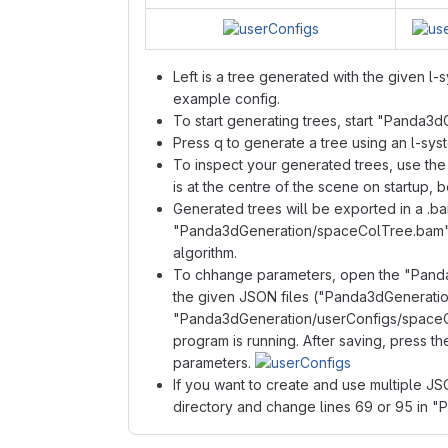
Left is a tree generated with the given l
example config.
To start generating trees, start "Panda3d
Press q to generate a tree using an l-sys
To inspect your generated trees, use t
is at the centre of the scene on startup, b
Generated trees will be exported in a .
"Panda3dGeneration/spaceColTree.bam") an
algorithm.
To chhange parameters, open the "Panda
the given JSON files ("Panda3dGenerati
"Panda3dGeneration/userConfigs/spaceCo
program is running. After saving, press t
parameters.
If you want to create and use multiple J
directory and change lines 69 or 95 in 