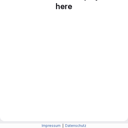
here
Impressum
|
Datenschutz