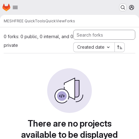
Homepage
Skip to main content
M
MESHFREE QuickTools
QuickView
Forks
0 forks: 0 public, 0 internal, and 0
private
Created date
There are no projects
available to be displayed