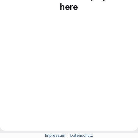
here
Impressum
|
Datenschutz