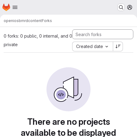
Homepage
Skip to main content
M
open
iosb
mrd
content
Forks
0 forks: 0 public, 0 internal, and 0
private
Created date
There are no projects
available to be displayed