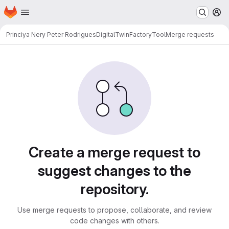
Homepage
Skip to main content
M
Princiya Nery Peter Rodrigues
DigitalTwinFactoryTool
Merge requests
Merge requests
Create a merge request to
suggest changes to the
repository.
Use merge requests to propose, collaborate, and review
code changes with others.