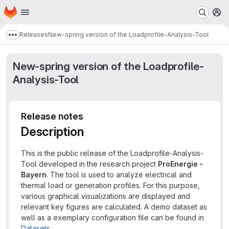
Homepage
Skip to main content
M
Releases
New-spring version of the Loadprofile-Analysis-Tool
Show more breadcrumbs
New-spring version of the Loadprofile-
Analysis-Tool
Release notes
Description
This is the public release of the Loadprofile-Analysis-
Tool developed in the research project
ProEnergie -
Bayern
. The tool is used to analyze electrical and
thermal load or generation profiles. For this purpose,
various graphical visualizations are displayed and
relevant key figures are calculated. A demo dataset as
well as a exemplary configuration file can be found in
Datasets
.