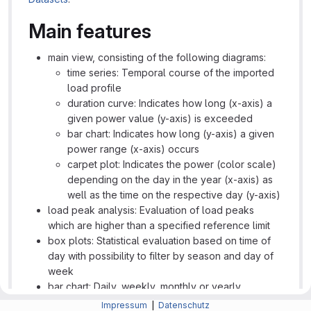
Main features
main view, consisting of the following diagrams:
time series: Temporal course of the imported
load profile
duration curve: Indicates how long (x-axis) a
given power value (y-axis) is exceeded
bar chart: Indicates how long (y-axis) a given
power range (x-axis) occurs
carpet plot: Indicates the power (color scale)
depending on the day in the year (x-axis) as
well as the time on the respective day (y-axis)
load peak analysis: Evaluation of load peaks
which are higher than a specified reference limit
box plots: Statistical evaluation based on time of
day with possibility to filter by season and day of
week
bar chart: Daily, weekly, monthly or yearly
representation of energy totals or peaks
Impressum
|
Datenschutz