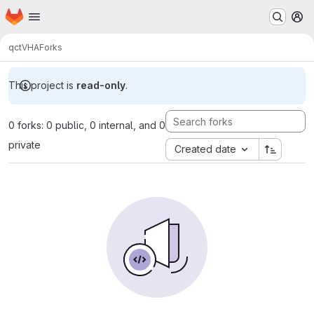
Homepage
Skip to main content
M
qc
tVHA
Forks
This project is
read-only
.
0 forks: 0 public, 0 internal, and 0
private
Created date