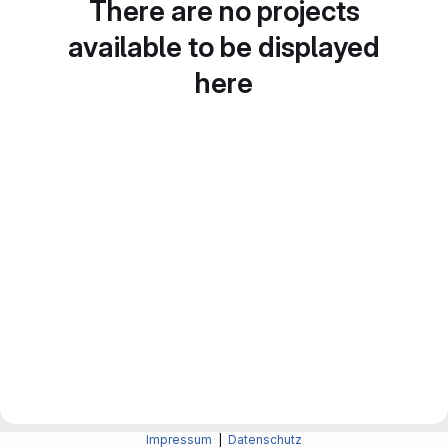
There are no projects
available to be displayed
here
Impressum
|
Datenschutz