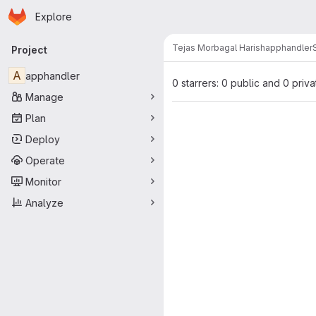
Homepage
Skip to main content
Explore
Primary navigation
Tejas Morbagal Harish
apphandler
Project
A
apphandler
0 starrers: 0 public and 0 priva
Manage
Plan
Deploy
Operate
Monitor
Analyze