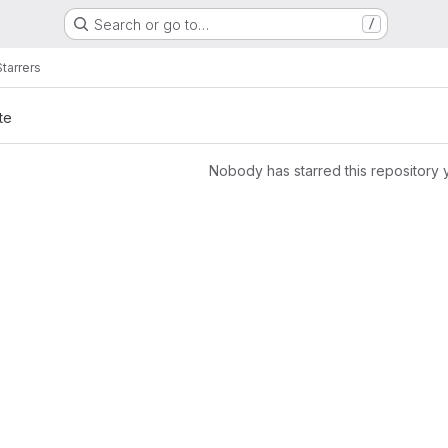
Search or go to…
/
Starrers
te
Nobody has starred this repository 