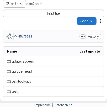
main
osm2palm
Find file
Code
Act
History
45cf6692
Name
Last update
gdalwrappers
guioverhead
osmlookups
test
.gitignore
Impressum
|
Datenschutz