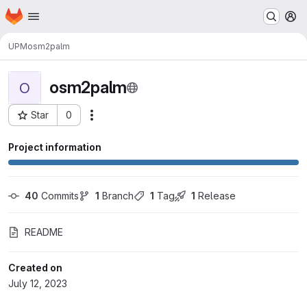
Homepage
Skip to main content
M
UPM
osm2palm
osm2palm
O
Star
0
Actions
Project ID: 50261
Project information
40
 Commits
1
 Branch
1
 Tag
1
 Release
README
Created on
July 12, 2023