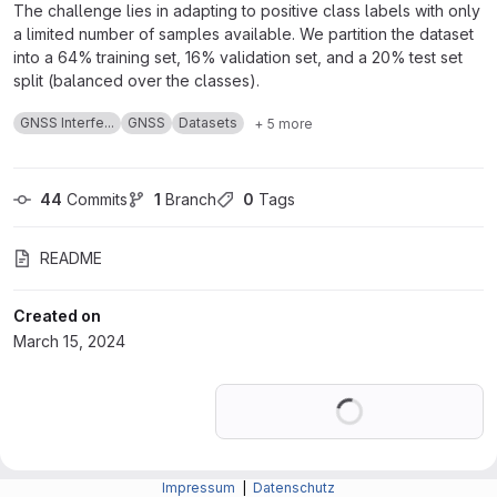
The challenge lies in adapting to positive class labels with only
a limited number of samples available. We partition the dataset
into a 64% training set, 16% validation set, and a 20% test set
split (balanced over the classes).
GNSS Interfe...
GNSS
Datasets
+ 5 more
44
 Commits
1
 Branch
0
 Tags
README
Created on
March 15, 2024
Loading
Impressum
|
Datenschutz