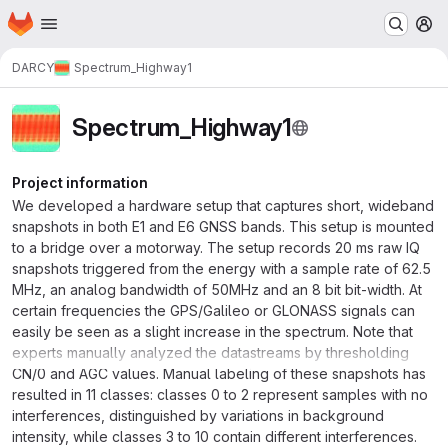
Homepage
Skip to main content
M
DARCY
Spectrum_Highway1
Spectrum_Highway1
Project information
We developed a hardware setup that captures short, wideband
snapshots in both E1 and E6 GNSS bands. This setup is mounted
to a bridge over a motorway. The setup records 20 ms raw IQ
snapshots triggered from the energy with a sample rate of 62.5
MHz, an analog bandwidth of 50MHz and an 8 bit bit-width. At
certain frequencies the GPS/Galileo or GLONASS signals can
easily be seen as a slight increase in the spectrum. Note that
experts manually analyzed the datastreams by thresholding
CN/0 and AGC values. Manual labeling of these snapshots has
resulted in 11 classes: classes 0 to 2 represent samples with no
interferences, distinguished by variations in background
intensity, while classes 3 to 10 contain different interferences.