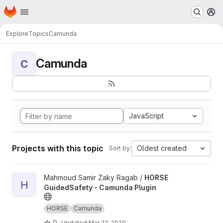
Homepage
Skip to main content
M
Explore
Topics
Camunda
Camunda
C
JavaScript
Projects with this topic
Oldest created
Sort by:
View HORSE GuidedSafety - Camunda Plugin project
Mahmoud Samir Zaky Ragab /
HORSE
H
GuidedSafety - Camunda Plugin
HORSE
Camunda
0
Updated
Mar 22, 2020