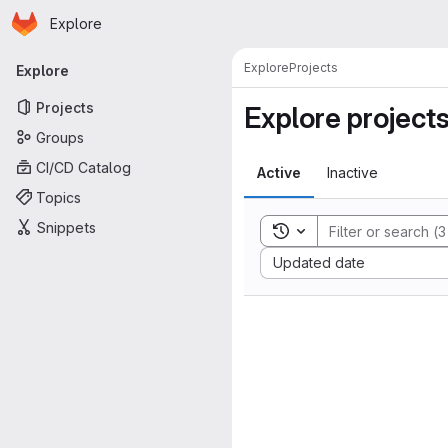
Homepage
Skip to main content
Explore
Primary navigation
Explore
Projects
Explore
Projects
Explore project
Groups
CI/CD Catalog
Active
Inactive
Topics
Snippets
Toggle search history
Sort by:
Updated date