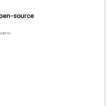
open-source
bute to.