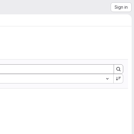
Sign in