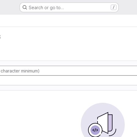
Search or go to…
/
s