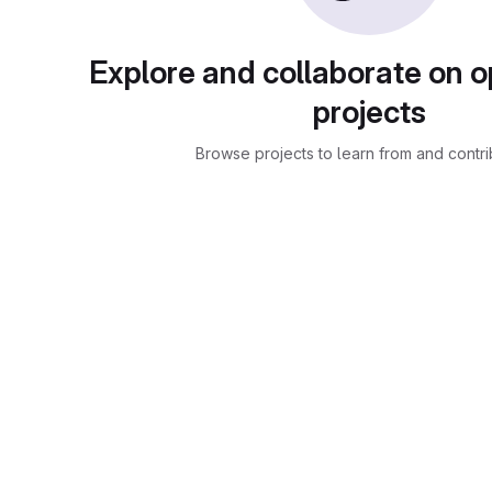
Explore and collaborate on 
projects
Browse projects to learn from and contri