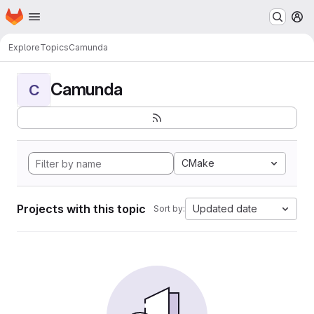
Homepage
Skip to main content
M
Explore
Topics
Camunda
Camunda
C
CMake
Projects with this topic
Updated date
Sort by: