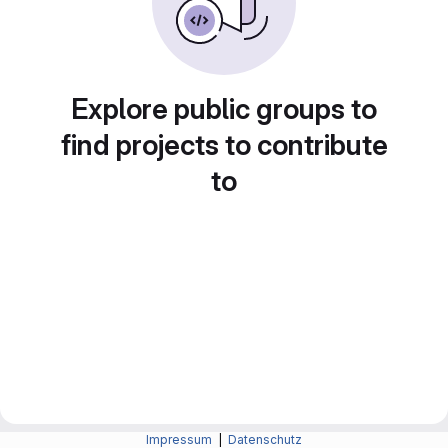
Explore public groups to
find projects to contribute
to
Impressum
|
Datenschutz