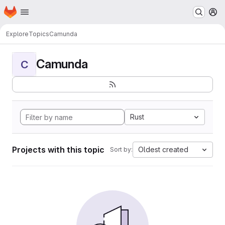
Homepage
Skip to main content
M
Explore
Topics
Camunda
Camunda
C
Rust
Projects with this topic
Oldest created
Sort by: