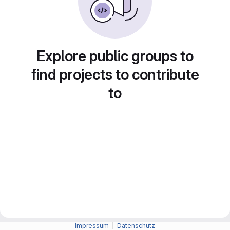
Explore public groups to
find projects to contribute
to
Impressum
|
Datenschutz