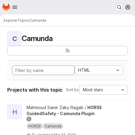
Homepage
Skip to main content
M
Explore
Topics
Camunda
Camunda
C
HTML
Projects with this topic
Most stars
Sort by:
View HORSE GuidedSafety - Camunda Plugin project
Mahmoud Samir Zaky Ragab /
HORSE
H
GuidedSafety - Camunda Plugin
HORSE
Camunda
0
Updated
Mar 22, 2020