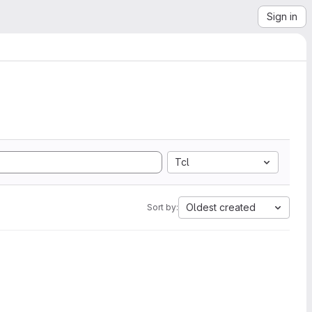
Sign in
Tcl
Oldest created
Sort by: