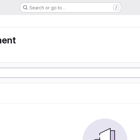
Search or go to…
/
ment