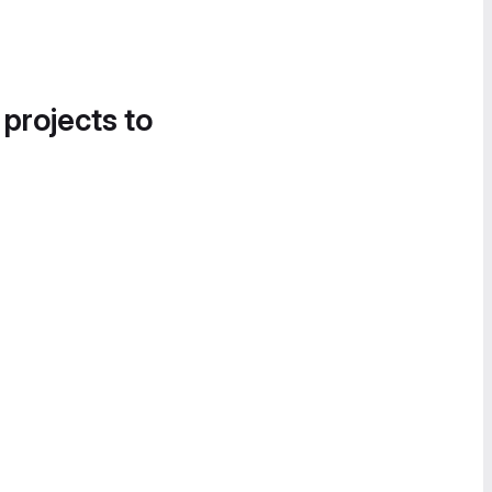
 projects to