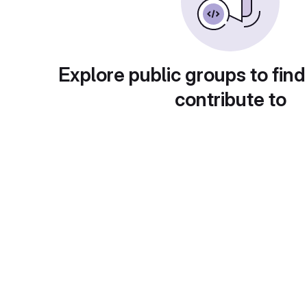
Explore public groups to find
contribute to