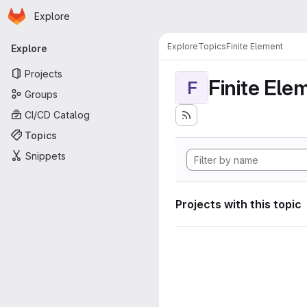
Homepage
Skip to main content
Explore
Primary navigation
Explore
Topics
Finite Element
Explore
Projects
Finite Ele
F
Groups
CI/CD Catalog
Topics
Snippets
Projects with this topic