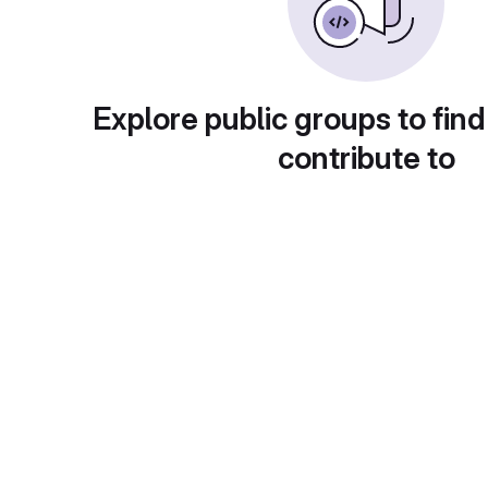
Explore public groups to find
contribute to