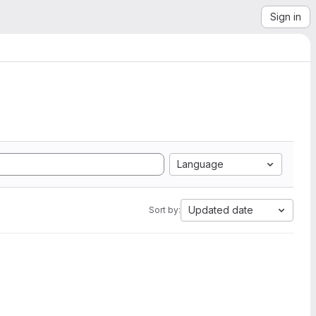
Sign in
Language
Updated date
Sort by: