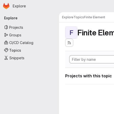
Homepage
Skip to main content
Explore
Primary navigation
Explore
Topics
Finite Element
Explore
Projects
Finite Ele
F
Groups
CI/CD Catalog
Topics
Snippets
Projects with this topic