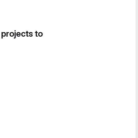
 projects to