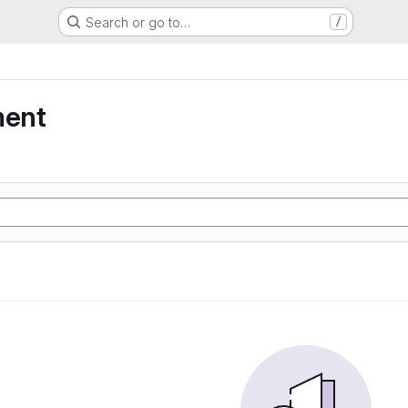
Search or go to…
/
ment