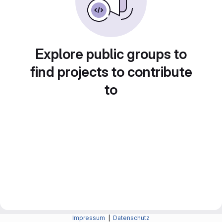
Explore public groups to
find projects to contribute
to
Impressum
|
Datenschutz