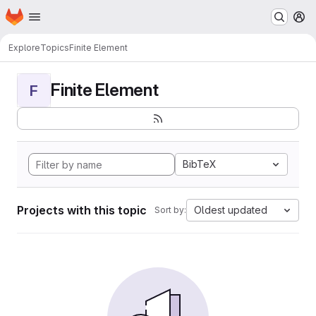
Homepage
Skip to main content
M
Explore
Topics
Finite Element
Finite Element
F
BibTeX
Projects with this topic
Oldest updated
Sort by: