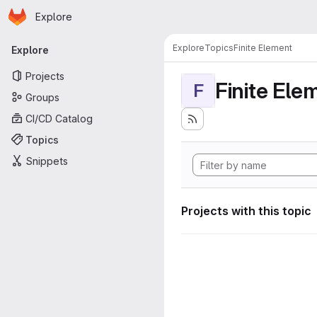
Homepage
Skip to main content
Explore
Primary navigation
Explore
Topics
Finite Element
Explore
Projects
Finite Ele
F
Groups
CI/CD Catalog
Topics
Snippets
Projects with this topic