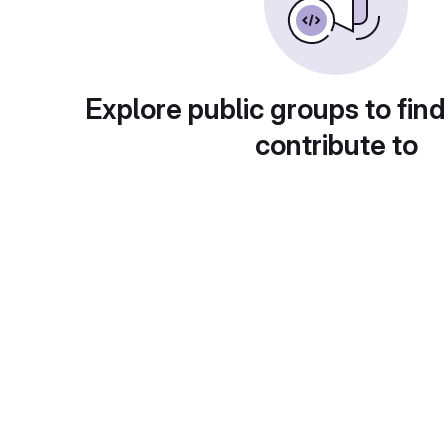
Explore public groups to find
contribute to