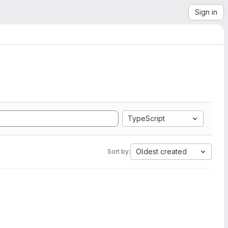
Sign in
TypeScript
Oldest created
Sort by: