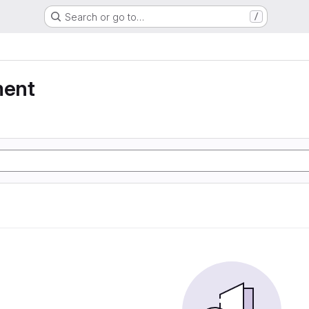
Search or go to…
/
ment