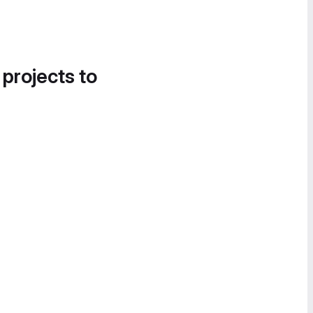
 projects to