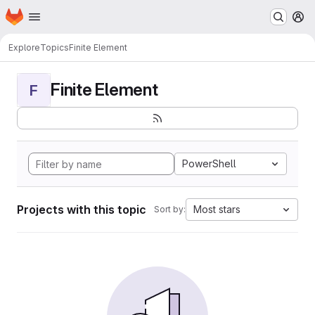
Homepage
Skip to main content
M
Explore
Topics
Finite Element
Finite Element
F
PowerShell
Projects with this topic
Most stars
Sort by: