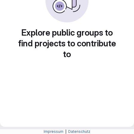
Explore public groups to
find projects to contribute
to
Impressum
|
Datenschutz