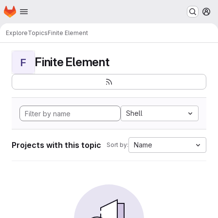
Homepage
Skip to main content
M
Explore
Topics
Finite Element
Finite Element
F
Shell
Projects with this topic
Name
Sort by: