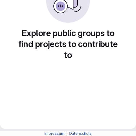
Explore public groups to
find projects to contribute
to
Impressum
|
Datenschutz