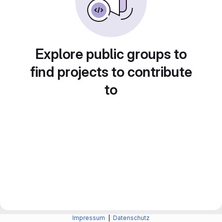
Explore public groups to
find projects to contribute
to
Impressum
|
Datenschutz