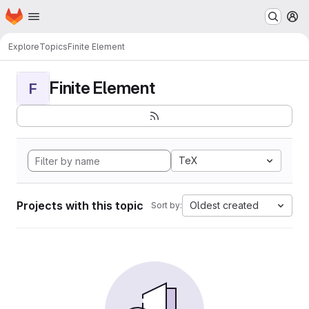
Homepage
Skip to main content
M
Explore
Topics
Finite Element
Finite Element
F
TeX
Projects with this topic
Oldest created
Sort by: