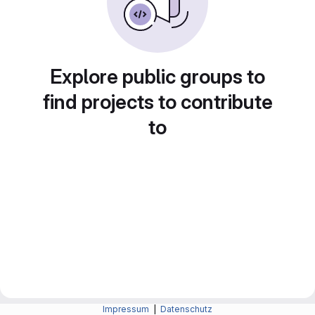
Explore public groups to
find projects to contribute
to
Impressum
|
Datenschutz