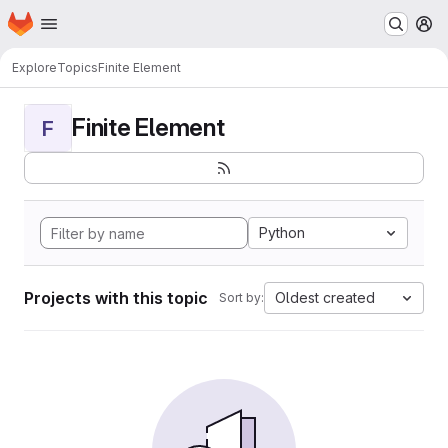
Homepage
Skip to main content
M
Explore
Topics
Finite Element
Finite Element
F
Python
Projects with this topic
Oldest created
Sort by: