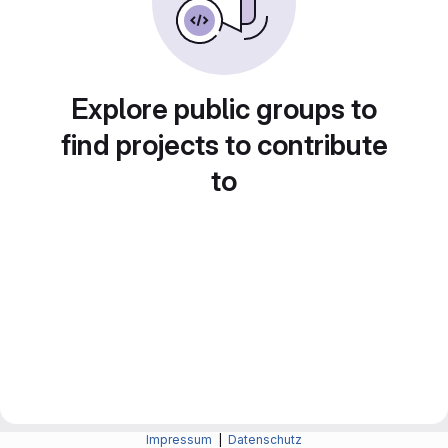
Explore public groups to
find projects to contribute
to
Impressum
|
Datenschutz