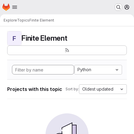
Homepage
Skip to main content
M
Explore
Topics
Finite Element
Finite Element
F
Python
Projects with this topic
Oldest updated
Sort by: