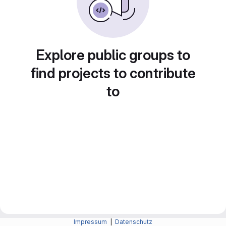
Explore public groups to
find projects to contribute
to
Impressum
|
Datenschutz