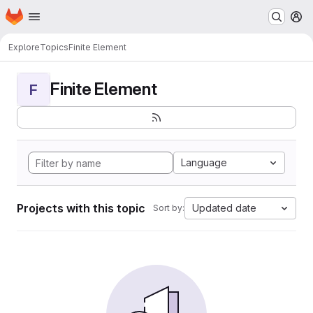
Homepage
Skip to main content
M
Explore
Topics
Finite Element
Finite Element
F
Language
Projects with this topic
Updated date
Sort by: