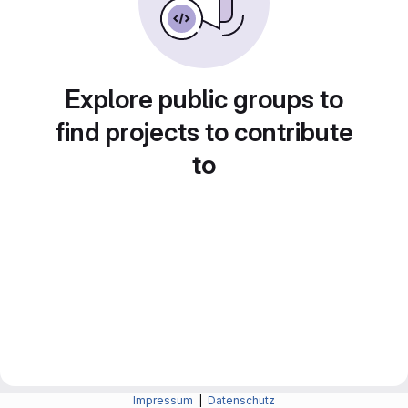
Explore public groups to
find projects to contribute
to
Impressum
|
Datenschutz