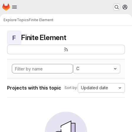
Homepage
Skip to main content
M
Explore
Topics
Finite Element
Finite Element
F
C
Projects with this topic
Updated date
Sort by: