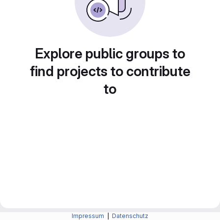
Explore public groups to
find projects to contribute
to
Impressum
|
Datenschutz