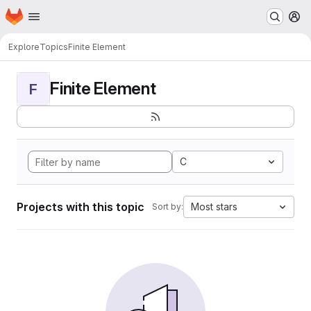
Homepage
Skip to main content
M
Explore
Topics
Finite Element
Finite Element
F
C
Projects with this topic
Most stars
Sort by: