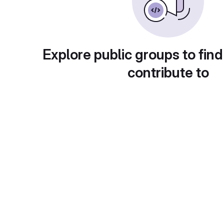
Explore public groups to find
contribute to