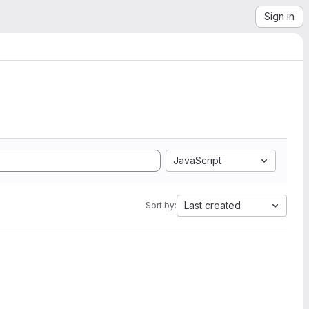
Sign in
JavaScript
Last created
Sort by: