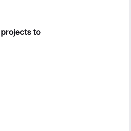
 projects to