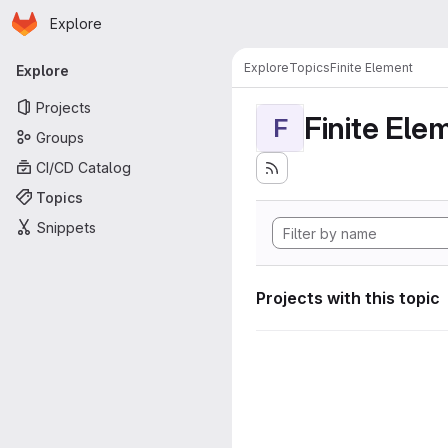
Homepage
Skip to main content
Explore
Primary navigation
Explore
Topics
Finite Element
Explore
Projects
Finite Ele
F
Groups
CI/CD Catalog
Topics
Snippets
Projects with this topic