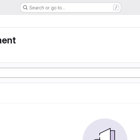
Search or go to…
/
ment